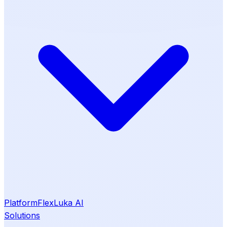
Platform
Flex
Luka AI
Solutions