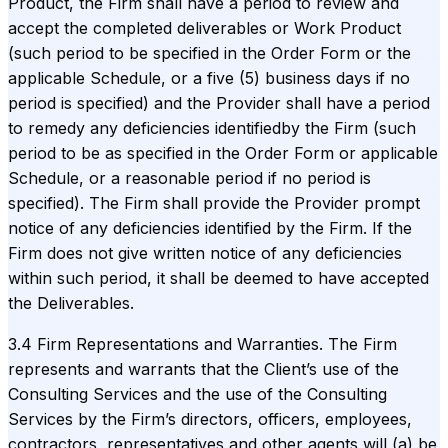
Product, the Firm shall have a period to review and
accept the completed deliverables or Work Product
(such period to be specified in the Order Form or the
applicable Schedule, or a five (5) business days if no
period is specified) and the Provider shall have a period
to remedy any deficiencies identifiedby the Firm (such
period to be as specified in the Order Form or applicable
Schedule, or a reasonable period if no period is
specified). The Firm shall provide the Provider prompt
notice of any deficiencies identified by the Firm. If the
Firm does not give written notice of any deficiencies
within such period, it shall be deemed to have accepted
the Deliverables.
3.4 Firm Representations and Warranties. The Firm
represents and warrants that the Client’s use of the
Consulting Services and the use of the Consulting
Services by the Firm’s directors, officers, employees,
contractors, representatives and other agents will (a) be