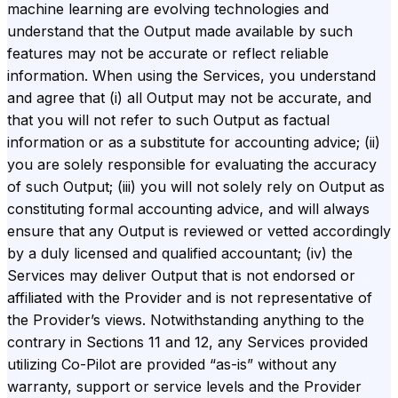
machine learning are evolving technologies and
understand that the Output made available by such
features may not be accurate or reflect reliable
information. When using the Services, you understand
and agree that (i) all Output may not be accurate, and
that you will not refer to such Output as factual
information or as a substitute for accounting advice; (ii)
you are solely responsible for evaluating the accuracy
of such Output; (iii) you will not solely rely on Output as
constituting formal accounting advice, and will always
ensure that any Output is reviewed or vetted accordingly
by a duly licensed and qualified accountant; (iv) the
Services may deliver Output that is not endorsed or
affiliated with the Provider and is not representative of
the Provider’s views. Notwithstanding anything to the
contrary in Sections 11 and 12, any Services provided
utilizing Co-Pilot are provided “as-is” without any
warranty, support or service levels and the Provider