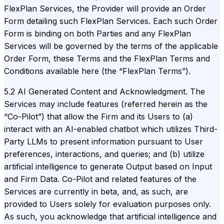
FlexPlan Services, the Provider will provide an Order
Form detailing such FlexPlan Services. Each such Order
Form is binding on both Parties and any FlexPlan
Services will be governed by the terms of the applicable
Order Form, these Terms and the FlexPlan Terms and
Conditions available here (the “FlexPlan Terms”).
5.2 AI Generated Content and Acknowledgment. The
Services may include features (referred herein as the
“Co-Pilot”) that allow the Firm and its Users to (a)
interact with an AI-enabled chatbot which utilizes Third-
Party LLMs to present information pursuant to User
preferences, interactions, and queries; and (b) utilize
artificial intelligence to generate Output based on Input
and Firm Data. Co-Pilot and related features of the
Services are currently in beta, and, as such, are
provided to Users solely for evaluation purposes only.
As such, you acknowledge that artificial intelligence and