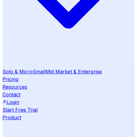
Solo & Micro
Small
Mid Market & Enterprise
Pricing
Resources
Contact
Login
Start Free Trial
Product