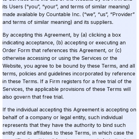
its Users (“you”, “your”, and terms of similar meaning)
made available by Countable Inc. (“we”, “us”, “Provider”
and terms of similar meaning) and its suppliers.
By accepting this Agreement, by (a) clicking a box
indicating acceptance, (b) accepting or executing an
Order Form that references this Agreement, or (c)
otherwise accessing or using the Services or the
Website, you agree to be bound by these Terms, and all
terms, policies and guidelines incorporated by reference
in these Terms. If a Firm registers for a free trial of the
Services, the applicable provisions of these Terms will
also govern that free trial.
If the individual accepting this Agreement is accepting on
behalf of a company or legal entity, such individual
represents that they have the authority to bind such
entity and its affiliates to these Terms, in which case the