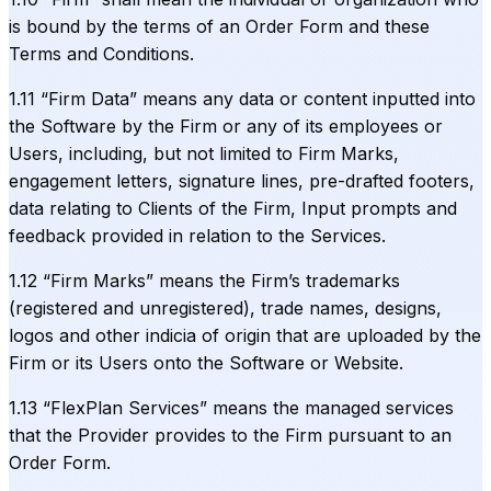
is bound by the terms of an Order Form and these
Terms and Conditions.
1.11 “Firm Data” means any data or content inputted into
the Software by the Firm or any of its employees or
Users, including, but not limited to Firm Marks,
engagement letters, signature lines, pre-drafted footers,
data relating to Clients of the Firm, Input prompts and
feedback provided in relation to the Services.
1.12 “Firm Marks” means the Firm’s trademarks
(registered and unregistered), trade names, designs,
logos and other indicia of origin that are uploaded by the
Firm or its Users onto the Software or Website.
1.13 “FlexPlan Services” means the managed services
that the Provider provides to the Firm pursuant to an
Order Form.