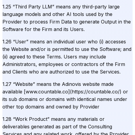
1.25 “Third Party LLM” means any third-party large
language models and other AI tools used by the
Provider to process Firm Data to generate Output in the
Software for the Firm and its Users.
1.26 “User” means an individual user who (i) accesses
the Website and/or is permitted to use the Software; and
(ii) agreed to these Terms. Users may include
Administrators, employees or contractors of the Firm
and Clients who are authorized to use the Services.
1.27 “Website” means the Adinovis website made
available [www.countable.co](https://countable.co/) or
its sub domains or domains with identical names under
other top domains and owned by Provider
1.28 “Work Product” means any materials or
deliverables generated as part of the Consulting
Services and any related work, offered by the Provider