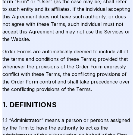
term “Firm” or “User” (as the case may be) shall refer
to such entity and its affiliates. If the individual accepting
this Agreement does not have such authority, or does
not agree with these Terms, such individual must not
accept this Agreement and may not use the Services or
the Website.
Order Forms are automatically deemed to include all of
the terms and conditions of these Terms; provided that
whenever the provisions of the Order Form expressly
conflict with these Terms, the conflicting provisions of
the Order Form control and shall take precedence over
the conflicting provisions of the Terms.
1. DEFINITIONS
1.1 “Administrator” means a person or persons assigned
by the Firm to have the authority to act as the