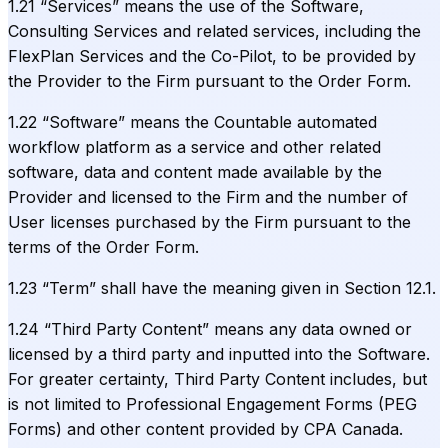
1.21 “Services” means the use of the Software,
Consulting Services and related services, including the
FlexPlan Services and the Co-Pilot, to be provided by
the Provider to the Firm pursuant to the Order Form.
1.22 “Software” means the Countable automated
workflow platform as a service and other related
software, data and content made available by the
Provider and licensed to the Firm and the number of
User licenses purchased by the Firm pursuant to the
terms of the Order Form.
1.23 “Term” shall have the meaning given in Section 12.1.
1.24 “Third Party Content” means any data owned or
licensed by a third party and inputted into the Software.
For greater certainty, Third Party Content includes, but
is not limited to Professional Engagement Forms (PEG
Forms) and other content provided by CPA Canada.