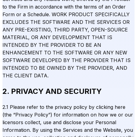
to the Firm in accordance with the terms of an Order
Form or a Schedule. WORK PRODUCT SPECIFICALLY
EXCLUDES THE SOFTWARE AND THE SERVICES OR
ANY PRE-EXISTING, THIRD PARTY, OPEN-SOURCE
MATERIAL, OR ANY DEVELOPMENT THAT IS
INTENDED BY THE PROVIDER TO BE AN
ENHANCEMENT TO THE SOFTWARE OR ANY NEW
SOFTWARE DEVELOPED BY THE PROVIDER THAT IS
INTENDED TO BE OWNED BY THE PROVIDER, AND
THE CLIENT DATA.
2. PRIVACY AND SECURITY
2.1 Please refer to the privacy policy by clicking here
(the “Privacy Policy”) for information on how we or our
licensors collect, use and disclose your Personal
Information. By using the Services and the Website, you