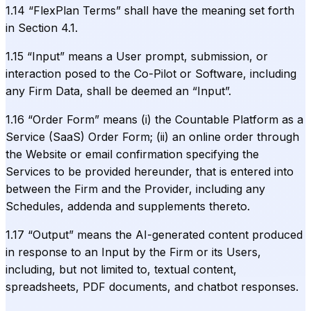
1.14 “FlexPlan Terms” shall have the meaning set forth
in Section 4.1.
1.15 “Input” means a User prompt, submission, or
interaction posed to the Co-Pilot or Software, including
any Firm Data, shall be deemed an “Input”.
1.16 “Order Form” means (i) the Countable Platform as a
Service (SaaS) Order Form; (ii) an online order through
the Website or email confirmation specifying the
Services to be provided hereunder, that is entered into
between the Firm and the Provider, including any
Schedules, addenda and supplements thereto.
1.17 “Output” means the AI-generated content produced
in response to an Input by the Firm or its Users,
including, but not limited to, textual content,
spreadsheets, PDF documents, and chatbot responses.