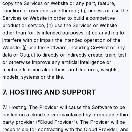
copy the Services or Website or any part, feature,
function or user interface thereof; (g) access or use the
Services or Website in order to build a competitive
product or service; (h) use the Services or Website
other than for its intended purposes; (i) do anything to
interfere with or impair the intended operation of the
Website; (j) use the Software, including Co-Pilot or any
data or Output to directly or indirectly create, train, test
or otherwise improve any artificial intelligence or
machine learning algorithms, architectures, weights,
models, systems or the like.
7. HOSTING AND SUPPORT
7.1 Hosting. The Provider will cause the Software to be
hosted on a cloud server maintained by a reputable third
party provider (“Cloud Provider”). The Provider will be
responsible for contracting with the Cloud Provider, and