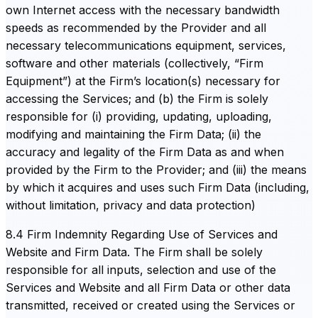
own Internet access with the necessary bandwidth
speeds as recommended by the Provider and all
necessary telecommunications equipment, services,
software and other materials (collectively, “Firm
Equipment”) at the Firm’s location(s) necessary for
accessing the Services; and (b) the Firm is solely
responsible for (i) providing, updating, uploading,
modifying and maintaining the Firm Data; (ii) the
accuracy and legality of the Firm Data as and when
provided by the Firm to the Provider; and (iii) the means
by which it acquires and uses such Firm Data (including,
without limitation, privacy and data protection)
8.4 Firm Indemnity Regarding Use of Services and
Website and Firm Data. The Firm shall be solely
responsible for all inputs, selection and use of the
Services and Website and all Firm Data or other data
transmitted, received or created using the Services or