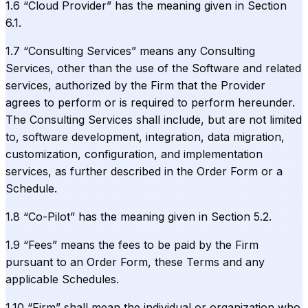
1.6 “Cloud Provider” has the meaning given in Section
6.1.
1.7 “Consulting Services” means any Consulting
Services, other than the use of the Software and related
services, authorized by the Firm that the Provider
agrees to perform or is required to perform hereunder.
The Consulting Services shall include, but are not limited
to, software development, integration, data migration,
customization, configuration, and implementation
services, as further described in the Order Form or a
Schedule.
1.8 “Co-Pilot” has the meaning given in Section 5.2.
1.9 “Fees” means the fees to be paid by the Firm
pursuant to an Order Form, these Terms and any
applicable Schedules.
1.10 “Firm” shall mean the individual or organization who