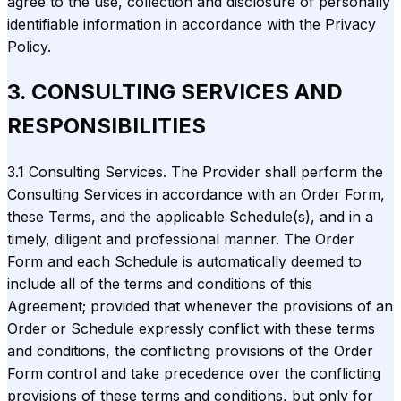
agree to the use, collection and disclosure of personally
identifiable information in accordance with the Privacy
Policy.
3. CONSULTING SERVICES AND
RESPONSIBILITIES
3.1 Consulting Services. The Provider shall perform the
Consulting Services in accordance with an Order Form,
these Terms, and the applicable Schedule(s), and in a
timely, diligent and professional manner. The Order
Form and each Schedule is automatically deemed to
include all of the terms and conditions of this
Agreement; provided that whenever the provisions of an
Order or Schedule expressly conflict with these terms
and conditions, the conflicting provisions of the Order
Form control and take precedence over the conflicting
provisions of these terms and conditions, but only for