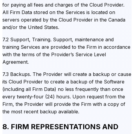
for paying all fees and charges of the Cloud Provider.
All Firm Data stored on the Services is located on
servers operated by the Cloud Provider in the Canada
and/or the United States.
7.2 Support, Training. Support, maintenance and
training Services are provided to the Firm in accordance
with the terms of the Provider’s Service Level
Agreement.
7.3 Backups. The Provider will create a backup or cause
its Cloud Provider to create a backup of the Software
(including all Firm Data) no less frequently than once
every twenty-four (24) hours. Upon request from the
Firm, the Provider will provide the Firm with a copy of
the most recent backup available.
8. FIRM REPRESENTATIONS AND