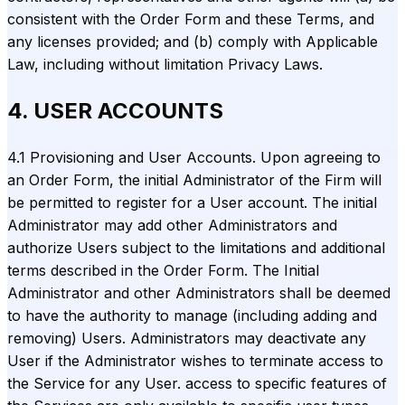
consistent with the Order Form and these Terms, and
any licenses provided; and (b) comply with Applicable
Law, including without limitation Privacy Laws.
4. USER ACCOUNTS
4.1 Provisioning and User Accounts. Upon agreeing to
an Order Form, the initial Administrator of the Firm will
be permitted to register for a User account. The initial
Administrator may add other Administrators and
authorize Users subject to the limitations and additional
terms described in the Order Form. The Initial
Administrator and other Administrators shall be deemed
to have the authority to manage (including adding and
removing) Users. Administrators may deactivate any
User if the Administrator wishes to terminate access to
the Service for any User. access to specific features of