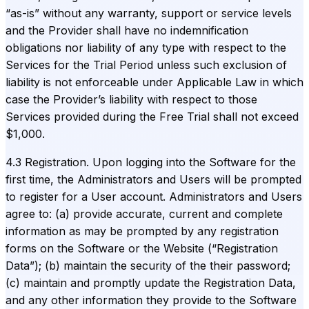
“as-is” without any warranty, support or service levels
and the Provider shall have no indemnification
obligations nor liability of any type with respect to the
Services for the Trial Period unless such exclusion of
liability is not enforceable under Applicable Law in which
case the Provider’s liability with respect to those
Services provided during the Free Trial shall not exceed
$1,000.
4.3 Registration. Upon logging into the Software for the
first time, the Administrators and Users will be prompted
to register for a User account. Administrators and Users
agree to: (a) provide accurate, current and complete
information as may be prompted by any registration
forms on the Software or the Website (“Registration
Data”); (b) maintain the security of the their password;
(c) maintain and promptly update the Registration Data,
and any other information they provide to the Software