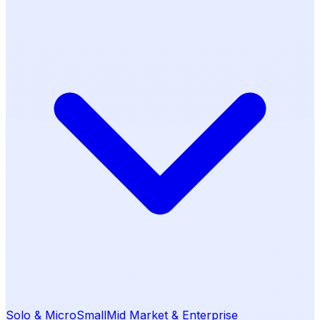
Solo & Micro
Small
Mid Market & Enterprise