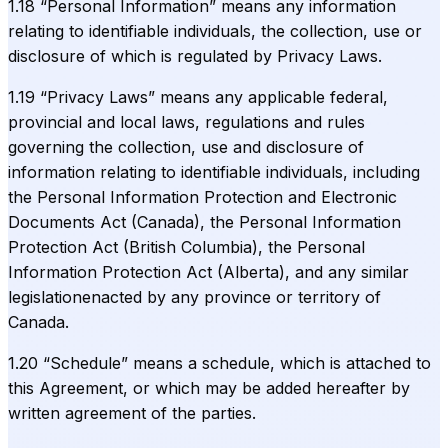
1.18 “Personal Information” means any information
relating to identifiable individuals, the collection, use or
disclosure of which is regulated by Privacy Laws.
1.19 “Privacy Laws” means any applicable federal,
provincial and local laws, regulations and rules
governing the collection, use and disclosure of
information relating to identifiable individuals, including
the Personal Information Protection and Electronic
Documents Act (Canada), the Personal Information
Protection Act (British Columbia), the Personal
Information Protection Act (Alberta), and any similar
legislationenacted by any province or territory of
Canada.
1.20 “Schedule” means a schedule, which is attached to
this Agreement, or which may be added hereafter by
written agreement of the parties.