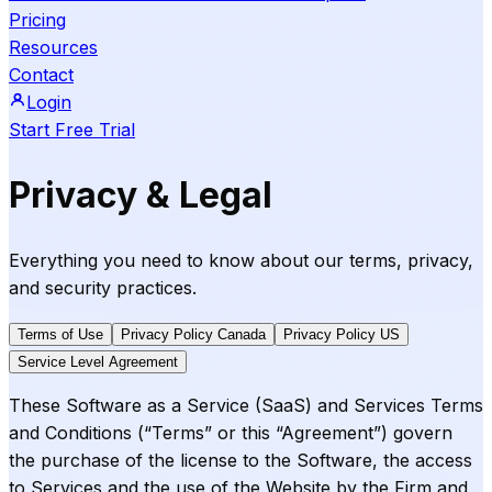
Pricing
Resources
Contact
Login
Start Free Trial
Privacy & Legal
Everything you need to know about our terms, privacy,
and security practices.
Terms of Use
Privacy Policy Canada
Privacy Policy US
Service Level Agreement
These Software as a Service (SaaS) and Services Terms
and Conditions (“Terms” or this “Agreement”) govern
the purchase of the license to the Software, the access
to Services and the use of the Website by the Firm and