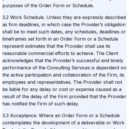
purposes of the Order Form or Schedule.
3.2 Work Schedule. Unless they are expressly described
as firm deadlines, in which case the Provider’s obligation
shall be to meet such dates, any schedules, deadlines or
timeframes set forth in an Order Form or a Schedule
represent estimates that the Provider shall use its
reasonable commercial efforts to achieve. The Client
acknowledges that the Provider’s successful and timely
performance of the Consulting Services is dependent on
the active participation and collaboration of the Firm, its
employees and representatives. The Provider shall not
be liable for any delay or cost or expense caused as a
result of the delay of the Firm provided that the Provider
has notified the Firm of such delay.
3.3 Acceptance. Where an Order Form or a Schedule
contemplates the development of a deliverable or Work