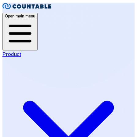
Open main menu
Product