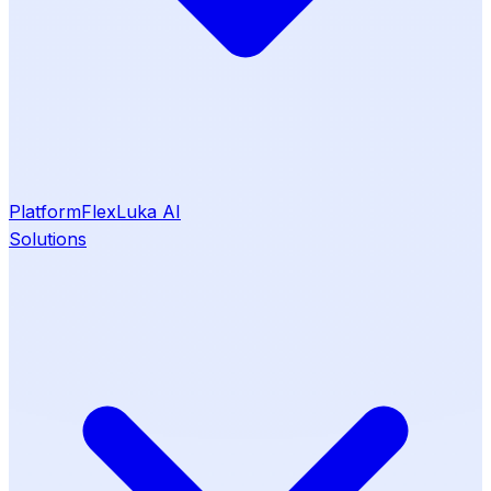
Platform
Flex
Luka AI
Solutions