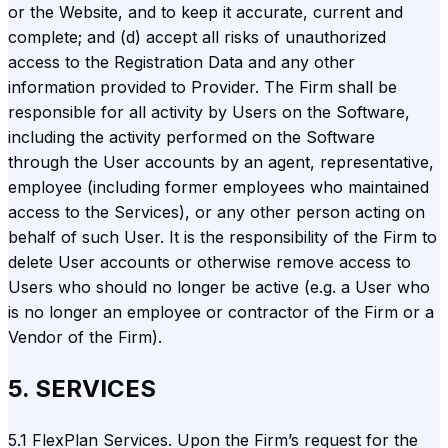
or the Website, and to keep it accurate, current and
complete; and (d) accept all risks of unauthorized
access to the Registration Data and any other
information provided to Provider. The Firm shall be
responsible for all activity by Users on the Software,
including the activity performed on the Software
through the User accounts by an agent, representative,
employee (including former employees who maintained
access to the Services), or any other person acting on
behalf of such User. It is the responsibility of the Firm to
delete User accounts or otherwise remove access to
Users who should no longer be active (e.g. a User who
is no longer an employee or contractor of the Firm or a
Vendor of the Firm).
5. SERVICES
5.1 FlexPlan Services. Upon the Firm’s request for the