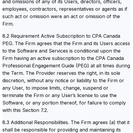
and omissions of any of its Users, directors, officers,
employees, contractors, representatives or agents as if
such act or omission were an act or omission of the
Firm.
8.2 Requirement Active Subscription to CPA Canada
PEG. The Firm agrees that the Firm and its Users access
to the Software and Services is conditional upon the
Firm having an active subscription to the CPA Canada
Professional Engagement Guide (PEG) at all times during
the Term. The Provider reserves the right, in its sole
discretion, without any notice or liability to the Firm or
any User, to impose limits, change, suspend or
terminate the Firm or any User’s license to use the
Software, or any portion thereof, for failure to comply
with this Section 7.2.
8.3 Additional Responsibilities. The Firm agrees (a) that it
shall be responsible for providing and maintaining its