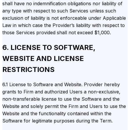
shall have no indemnification obligations nor liability of
any type with respect to such Services unless such
exclusion of liability is not enforceable under Applicable
Law in which case the Provider’s liability with respect to
those Services provided shall not exceed $1,000.
6. LICENSE TO SOFTWARE,
WEBSITE AND LICENSE
RESTRICTIONS
6.1 License to Software and Website. Provider hereby
grants to Firm and authorized Users a non-exclusive,
non-transferable license to use the Software and the
Website and solely permit the Firm and Users to use the
Website and the functionality contained within the
Software for legitimate purposes during the Term.