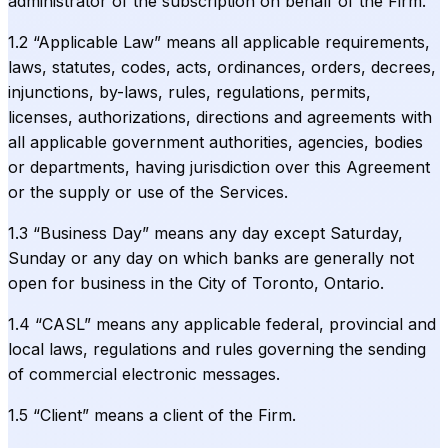
administrator of the subscription on behalf of the Firm.
1.2 “Applicable Law” means all applicable requirements,
laws, statutes, codes, acts, ordinances, orders, decrees,
injunctions, by-laws, rules, regulations, permits,
licenses, authorizations, directions and agreements with
all applicable government authorities, agencies, bodies
or departments, having jurisdiction over this Agreement
or the supply or use of the Services.
1.3 “Business Day” means any day except Saturday,
Sunday or any day on which banks are generally not
open for business in the City of Toronto, Ontario.
1.4 “CASL” means any applicable federal, provincial and
local laws, regulations and rules governing the sending
of commercial electronic messages.
1.5 “Client” means a client of the Firm.