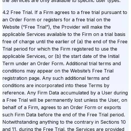
the Services are only available to specific user types.
4.2 Free Trial. If a Firm agrees to a free trial pursuant to
an Order Form or registers for a free trial on the
Website (“Free Trial”), the Provider will make the
applicable Services available to the Firm on a trial basis
free of charge until the earlier of (a) the end of the Free
Trial period for which the Firm registered to use the
applicable Services, or (b) the start date of the Initial
Term under an Order Form. Additional trial terms and
conditions may appear on the Website’s Free Trial
registration page. Any such additional terms and
conditions are incorporated into these Terms by
reference. Any Firm Data accumulated by a User during
a Free Trial will be permanently lost unless the User, on
behalf of a Firm, agrees to an Order Form or exports
such Firm Data before the end of the Free Trial period.
Notwithstanding anything to the contrary in Sections 10
and 11, during the Free Trial, the Services are provided