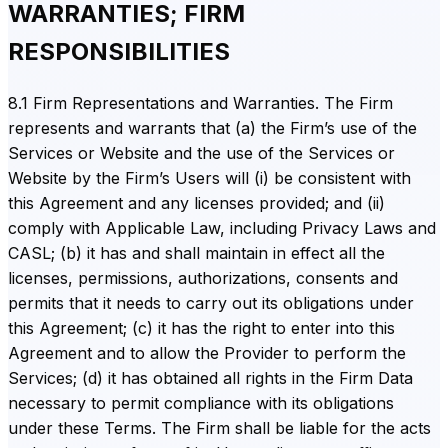
WARRANTIES; FIRM
RESPONSIBILITIES
8.1 Firm Representations and Warranties. The Firm
represents and warrants that (a) the Firm’s use of the
Services or Website and the use of the Services or
Website by the Firm’s Users will (i) be consistent with
this Agreement and any licenses provided; and (ii)
comply with Applicable Law, including Privacy Laws and
CASL; (b) it has and shall maintain in effect all the
licenses, permissions, authorizations, consents and
permits that it needs to carry out its obligations under
this Agreement; (c) it has the right to enter into this
Agreement and to allow the Provider to perform the
Services; (d) it has obtained all rights in the Firm Data
necessary to permit compliance with its obligations
under these Terms. The Firm shall be liable for the acts