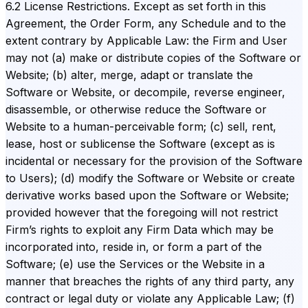
6.2 License Restrictions. Except as set forth in this
Agreement, the Order Form, any Schedule and to the
extent contrary by Applicable Law: the Firm and User
may not (a) make or distribute copies of the Software or
Website; (b) alter, merge, adapt or translate the
Software or Website, or decompile, reverse engineer,
disassemble, or otherwise reduce the Software or
Website to a human-perceivable form; (c) sell, rent,
lease, host or sublicense the Software (except as is
incidental or necessary for the provision of the Software
to Users); (d) modify the Software or Website or create
derivative works based upon the Software or Website;
provided however that the foregoing will not restrict
Firm’s rights to exploit any Firm Data which may be
incorporated into, reside in, or form a part of the
Software; (e) use the Services or the Website in a
manner that breaches the rights of any third party, any
contract or legal duty or violate any Applicable Law; (f)