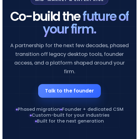
Co-build the
future of
your firm.
A partnership for the next few decades, phased
transition off legacy desktop tools, founder
access, and a platform shaped around your
firm.
Talk to the founder
Phased migration
Founder + dedicated CSM
Custom-built for your industries
Built for the next generation