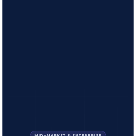
MID-MARKET & ENTERPRISE