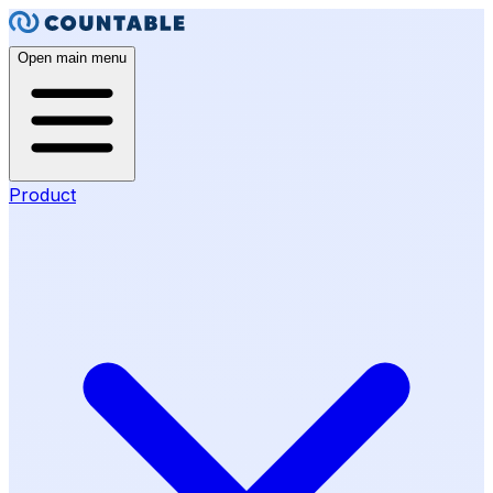
Open main menu
Product