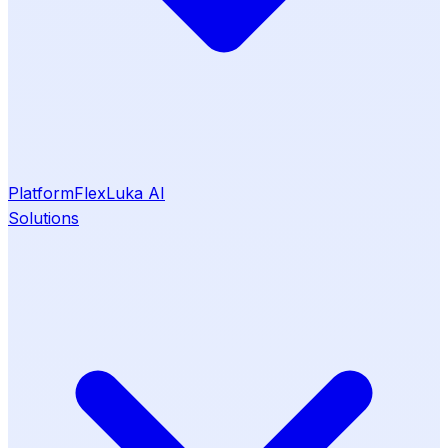
Platform
Flex
Luka AI
Solutions