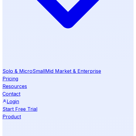
Solo & Micro
Small
Mid Market & Enterprise
Pricing
Resources
Contact
Login
Start Free Trial
Product