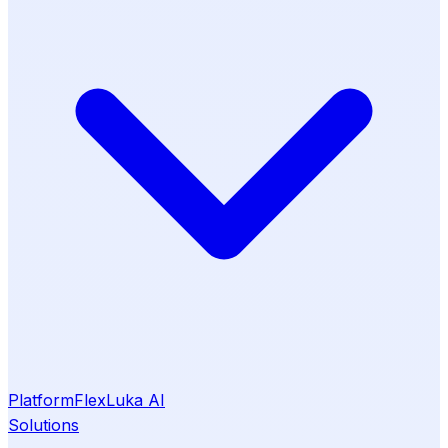
Platform
Flex
Luka AI
Solutions