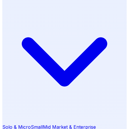
Solo & Micro
Small
Mid Market & Enterprise