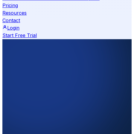
Pricing
Resources
Contact
Login
Start Free Trial