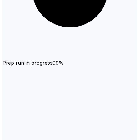
Prep run in progress
99%