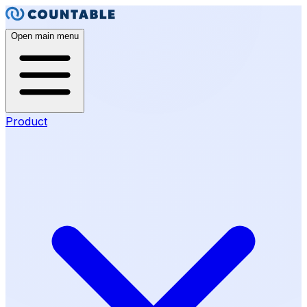
Open main menu
Product