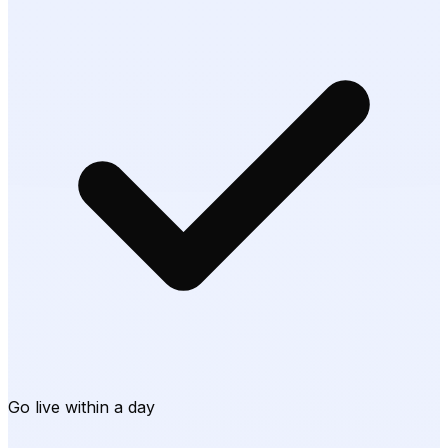
Go live within a day