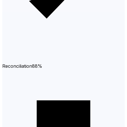
Reconciliation
88%