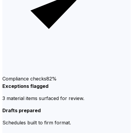
Compliance checks
82%
Exceptions flagged
3 material items surfaced for review.
Drafts prepared
Schedules built to firm format.