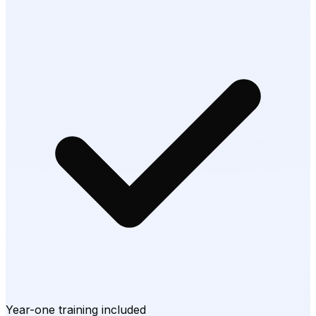
Year-one training included