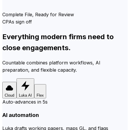
Complete File, Ready for Review
CPAs sign off
Everything modern firms need to
close engagements.
Countable combines platform workflows, AI
preparation, and flexible capacity.
Cloud
Luka AI
Flex
Auto-advances in 5s
AI automation
Luka drafts working papers, maps GL, and flags