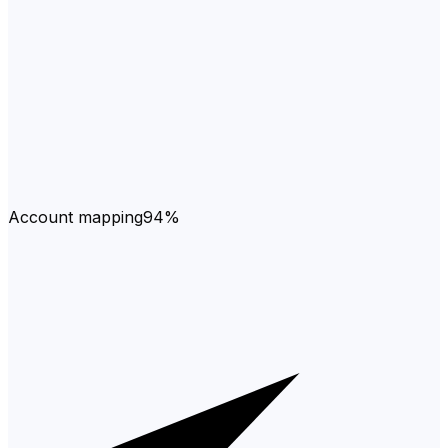
Account mapping
94%