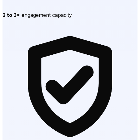
2 to 3×
engagement capacity