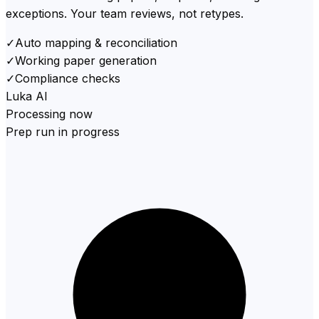
exceptions. Your team reviews, not retypes.
✓
Auto mapping & reconciliation
✓
Working paper generation
✓
Compliance checks
Luka AI
Processing now
Prep run in progress