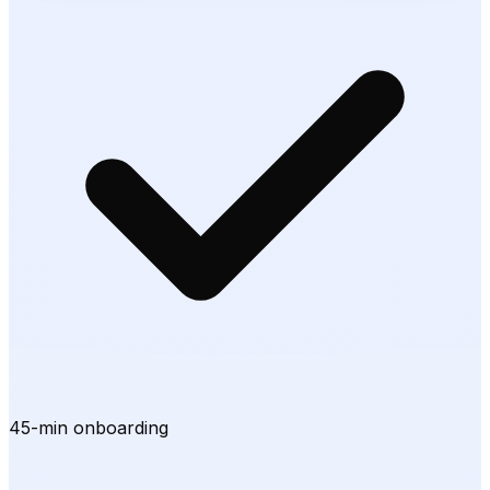
45-min onboarding