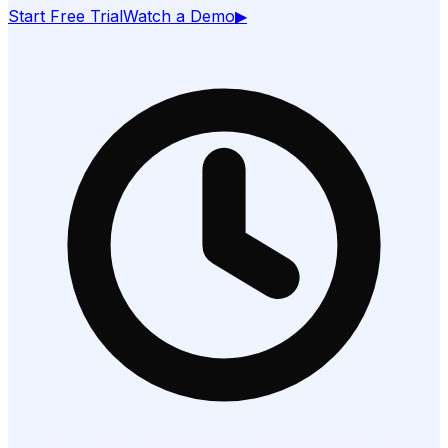
Start Free Trial
Watch a Demo
▶