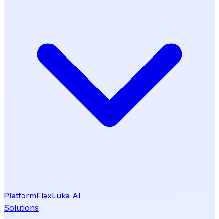
Platform
Flex
Luka AI
Solutions