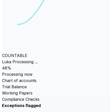
COUNTABLE
Luka Processing ...
82
%
Processing now
Chart of accounts
Trial Balance
Working Papers
Compliance Checks
Exceptions flagged