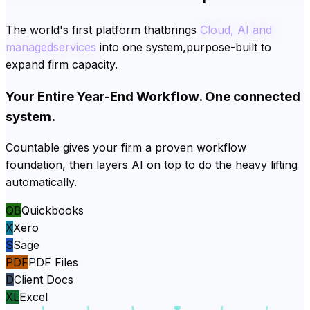
The
world's
first
platform
that
brings
Cloud,
AI
and
managed
services
into
one
system,
purpose-built
to
expand
firm
capacity.
Your Entire Year-End Workflow. One connected
system.
Countable gives your firm a proven workflow
foundation, then layers AI on top to do the heavy lifting
automatically.
QB
Quickbooks
X
Xero
S
Sage
PDF
PDF Files
D
Client Docs
XL
Excel