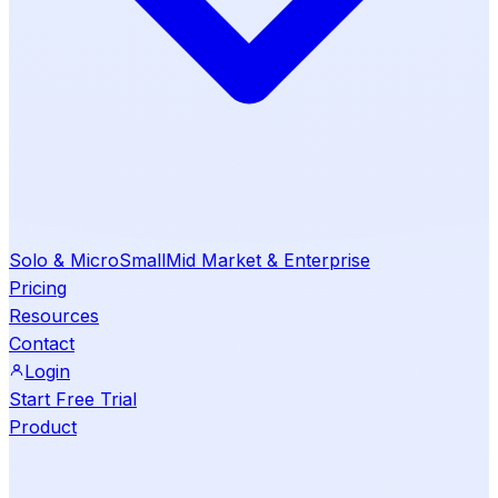
Solo & Micro
Small
Mid Market & Enterprise
Pricing
Resources
Contact
Login
Start Free Trial
Product