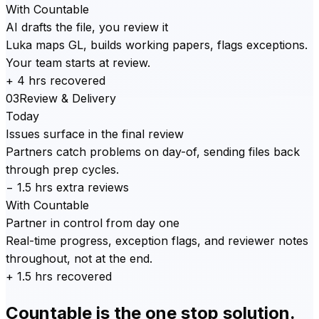
With Countable
AI drafts the file, you review it
Luka maps GL, builds working papers, flags exceptions.
Your team starts at review.
+ 4 hrs recovered
03
Review & Delivery
Today
Issues surface in the final review
Partners catch problems on day-of, sending files back
through prep cycles.
− 1.5 hrs extra reviews
With Countable
Partner in control from day one
Real-time progress, exception flags, and reviewer notes
throughout, not at the end.
+ 1.5 hrs recovered
Countable is the one stop solution.