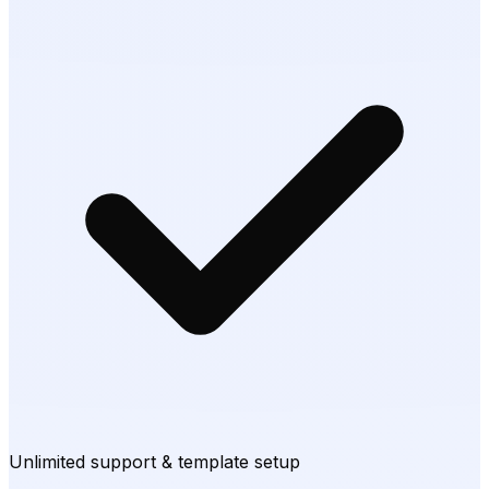
Unlimited support & template setup