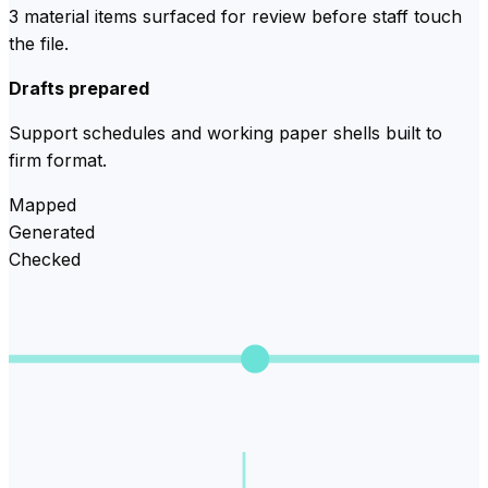
3 material items surfaced for review before staff touch
the file.
Drafts prepared
Support schedules and working paper shells built to
firm format.
Mapped
Generated
Checked