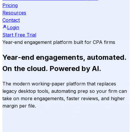
Pricing
Resources
Contact
Login
Start Free Trial
Year-end engagement platform built for CPA firms
Year-end engagements,
automated.
On the
cloud.
Powered by
AI.
The modern working-paper platform that replaces
legacy desktop tools, automating prep so your firm can
take on more engagements, faster reviews, and higher
margin per file.