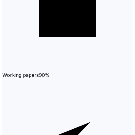
Working papers
90%