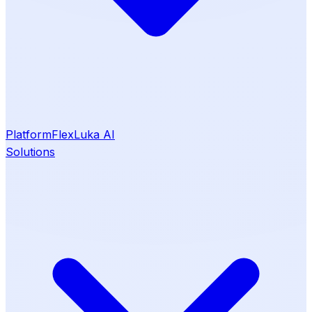
Platform
Flex
Luka AI
Solutions