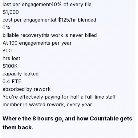
lost per engagement
40% of every file
$1,000
cost per engagement
at $125/hr blended
0%
billable recovery
this work is never billed
At 100 engagements per year
800
hrs lost
$100K
capacity leaked
0.4 FTE
absorbed by rework
You’re effectively paying for half a full-time staff
member in wasted rework, every year.
Where the 8 hours go, and how Countable gets
them back.