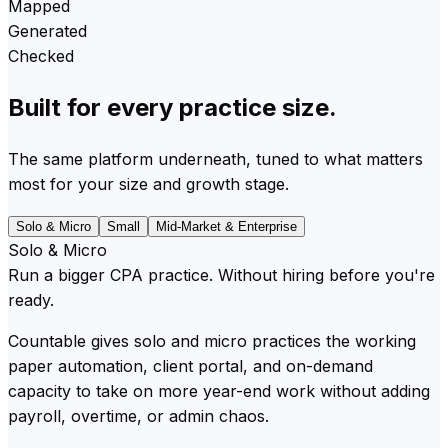
Mapped
Generated
Checked
Built for every practice size.
The same platform underneath, tuned to what matters
most for your size and growth stage.
Solo & Micro
Small
Mid-Market & Enterprise
Solo & Micro
Run a bigger CPA practice. Without hiring before you're
ready.
Countable gives solo and micro practices the working
paper automation, client portal, and on-demand
capacity to take on more year-end work without adding
payroll, overtime, or admin chaos.