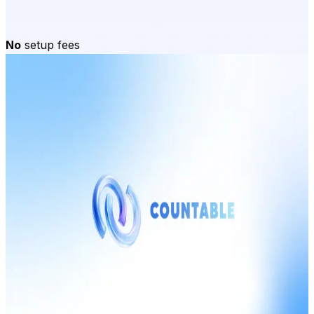
No
setup fees