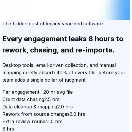
The hidden cost of legacy year-end software
Every engagement leaks
8 hours
to
rework, chasing, and re-imports.
Desktop tools, email-driven collection, and manual
mapping quietly absorb 40% of every file, before your
team adds a single dollar of judgment.
Per engagement · 20 hr avg file
Client data chasing
2.5 hrs
Data cleanup & mapping
2.0 hrs
Rework from source changes
2.0 hrs
Extra review rounds
1.5 hrs
8 hrs