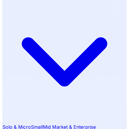
Solo & Micro
Small
Mid Market & Enterprise