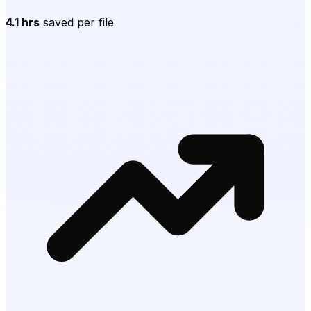
4.1 hrs
saved per file