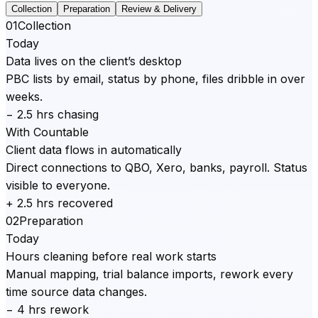
Collection
Preparation
Review & Delivery
01
Collection
Today
Data lives on the client’s desktop
PBC lists by email, status by phone, files dribble in over
weeks.
− 2.5 hrs chasing
With Countable
Client data flows in automatically
Direct connections to QBO, Xero, banks, payroll. Status
visible to everyone.
+ 2.5 hrs recovered
02
Preparation
Today
Hours cleaning before real work starts
Manual mapping, trial balance imports, rework every
time source data changes.
− 4 hrs rework