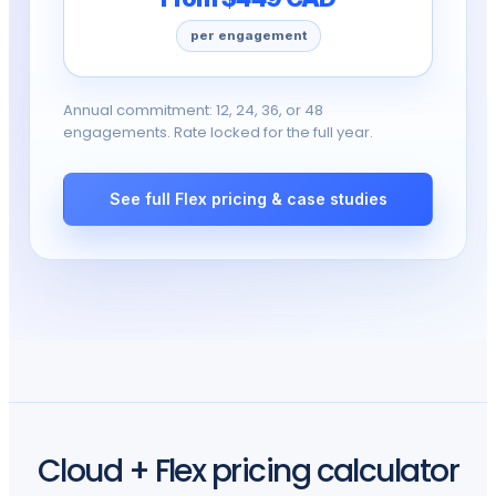
per engagement
Annual commitment: 12, 24, 36, or 48
engagements. Rate locked for the full year.
See full Flex pricing & case studies
Cloud + Flex pricing calculator