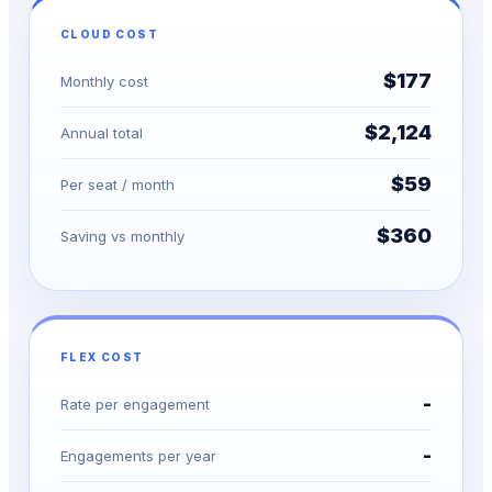
CLOUD COST
$177
Monthly cost
$2,124
Annual total
$59
Per seat / month
$360
Saving vs monthly
FLEX COST
-
Rate per engagement
-
Engagements per year