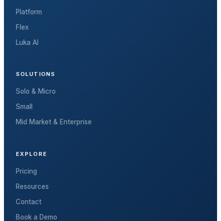
Platform
Flex
Luka AI
SOLUTIONS
Solo & Micro
Small
Mid Market & Enterprise
EXPLORE
Pricing
Resources
Contact
Book a Demo