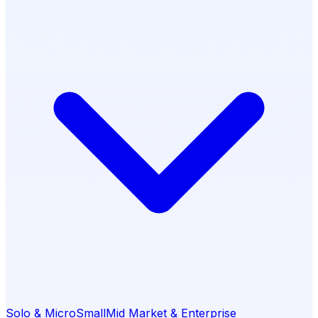
Solo & Micro
Small
Mid Market & Enterprise