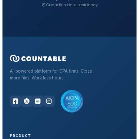
Canadian data residency
AI-powered platform for CPA firms. Close
more files. Work less hours.
PRODUCT