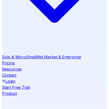
Solo & Micro
Small
Mid Market & Enterprise
Pricing
Resources
Contact
Login
Start Free Trial
Product