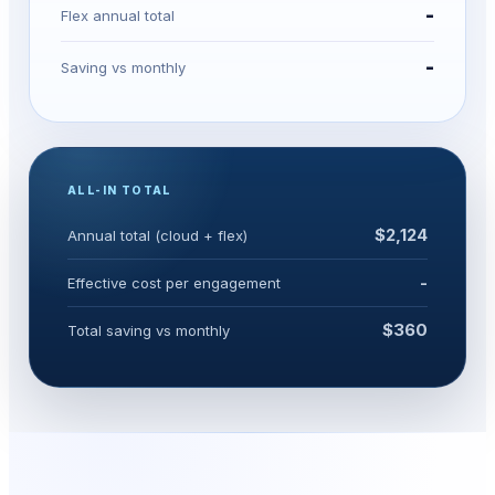
-
Flex annual total
-
Saving vs monthly
ALL-IN TOTAL
$2,124
Annual total (cloud + flex)
-
Effective cost per engagement
$360
Total saving vs monthly