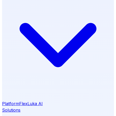
Platform
Flex
Luka AI
Solutions