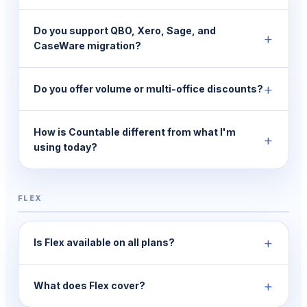
Do you support QBO, Xero, Sage, and
+
CaseWare migration?
+
Do you offer volume or multi-office discounts?
How is Countable different from what I'm
+
using today?
FLEX
+
Is Flex available on all plans?
+
What does Flex cover?