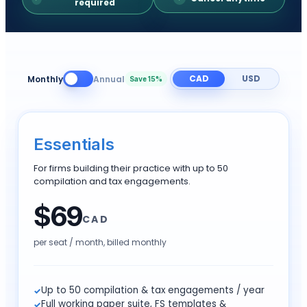
required
CAD
USD
Monthly
Annual
Save 15%
Essentials
For firms building their practice with up to 50
compilation and tax engagements.
$
69
CAD
per seat / month,
billed monthly
Up to 50 compilation & tax engagements / year
Full working paper suite, FS templates &