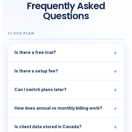
Frequently Asked
Questions
CLOUD PLAN
+
Is there a free trial?
+
Is there a setup fee?
+
Can I switch plans later?
+
How does annual vs monthly billing work?
+
Is client data stored in Canada?