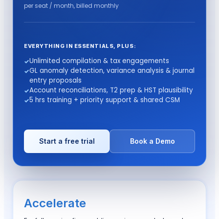
per seat / month,
billed monthly
EVERYTHING IN ESSENTIALS, PLUS:
Unlimited compilation & tax engagements
GL anomaly detection, variance analysis & journal
entry proposals
Account reconciliations, T2 prep & HST plausibility
5 hrs training + priority support & shared CSM
Start a free trial
Book a Demo
Accelerate