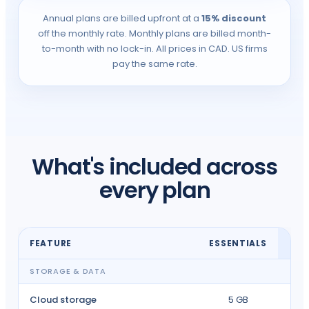
Annual plans are billed upfront at a
15% discount
off the monthly rate. Monthly plans are billed month-
to-month with no lock-in. All prices in CAD. US firms
pay the same rate.
What's included across
every plan
FEATURE
ESSENTIALS
I
STORAGE & DATA
Cloud storage
5 GB