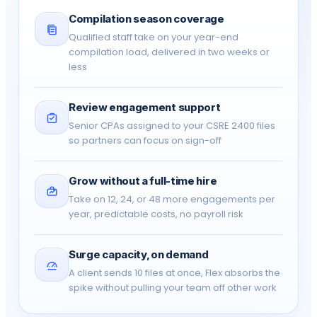
2400)
Compilation season coverage
Qualified staff take on your year-end
FIRM CONTROLS
compilation load, delivered in two weeks or
less
Multi-user access & collaboration
✓
Engagement file lock & sign-off
-
Review engagement support
Senior CPAs assigned to your CSRE 2400 files
so partners can focus on sign-off
User access levels & permissions
-
CRA audit trail
-
Grow without a full-time hire
Take on 12, 24, or 48 more engagements per
year, predictable costs, no payroll risk
SSO (single sign-on)
-
PLATFORM
Surge capacity, on demand
A client sends 10 files at once, Flex absorbs the
Canadian data residency
✓
spike without pulling your team off other work
Support
Email
Pr