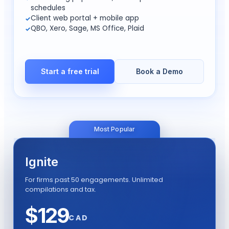
schedules
Client web portal + mobile app
QBO, Xero, Sage, MS Office, Plaid
Start a free trial
Book a Demo
Most Popular
Ignite
For firms past 50 engagements. Unlimited
compilations and tax.
$
129
CAD