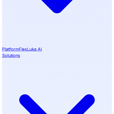
Platform
Flex
Luka AI
Solutions