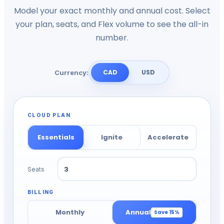
Model your exact monthly and annual cost. Select
your plan, seats, and Flex volume to see the all-in
number.
CAD
USD
Currency:
CLOUD PLAN
Essentials
Ignite
Accelerate
Seats
BILLING
Monthly
Annual
Save
15
%