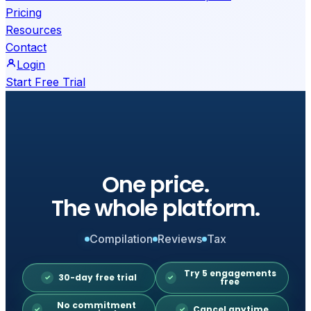
Pricing
Resources
Contact
Login
Start Free Trial
One price.
The whole platform.
Compilation
Reviews
Tax
Try 5 engagements
30-day free trial
free
No commitment
Cancel anytime