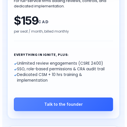
For full-service firms adding reviews, controls, and
dedicated implementation.
$
159
CAD
per seat / month,
billed monthly
EVERYTHING IN IGNITE, PLUS:
Unlimited review engagements (CSRE 2400)
SSO, role-based permissions & CRA audit trail
Dedicated CSM + 10 hrs training &
implementation
Talk to the founder