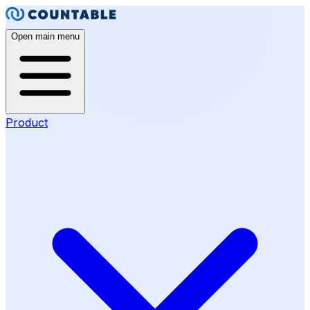
Open main menu
Product