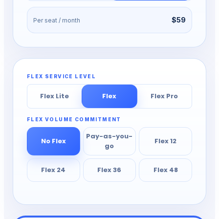
$59
Per seat / month
FLEX SERVICE LEVEL
Flex Lite
Flex
Flex Pro
FLEX VOLUME COMMITMENT
Pay-as-you-
No Flex
Flex 12
go
Flex 24
Flex 36
Flex 48