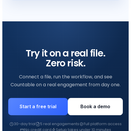
Try it on a real file.
Zero risk.
Connect a file, run the workflow, and see
Countable on a real engagement from day one.
Start a free trial
Book a demo
30-day trial
5 real engagements
Full platform access
No credit card
Setup takes under 10 minutes