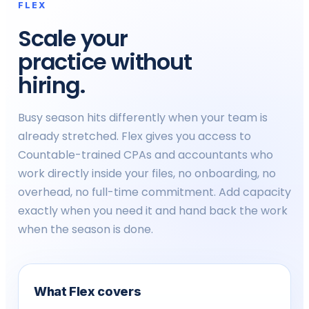
FLEX
Plaid bank integration
✓
Scale your
practice without
Custom API access
-
hiring.
PLATFORM (ALL PLANS)
Busy season hits differently when your team is
GL connection (QBO, Xero, Sage)
✓
already stretched. Flex gives you access to
Countable-trained CPAs and accountants who
Client portal + mobile app + e-
✓
sign
work directly inside your files, no onboarding, no
overhead, no full-time commitment. Add capacity
Real-time engagement
✓
exactly when you need it and hand back the work
dashboard
when the season is done.
ENGAGEMENTS
Compilation & tax engagements
Up to 50 / yr
Un
What Flex covers
Review engagements (CSRE
-