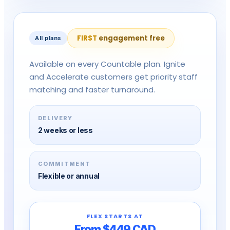
on
FIRST
engagement free
All plans
Available on every Countable plan. Ignite
and Accelerate customers get priority staff
matching and faster turnaround.
DELIVERY
2 weeks or less
COMMITMENT
Flexible or annual
FLEX STARTS AT
From $449 CAD