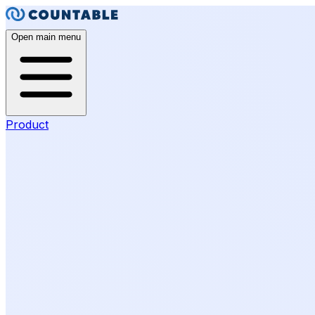
Open main menu
Product