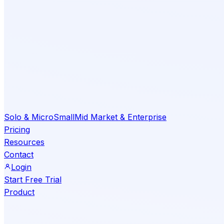
Solo & Micro
Small
Mid Market & Enterprise
Pricing
Resources
Contact
Login
Start Free Trial
Product