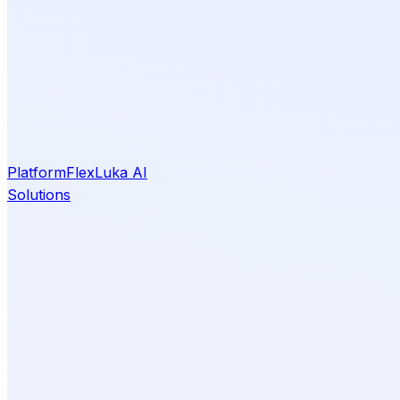
Platform
Flex
Luka AI
Solutions