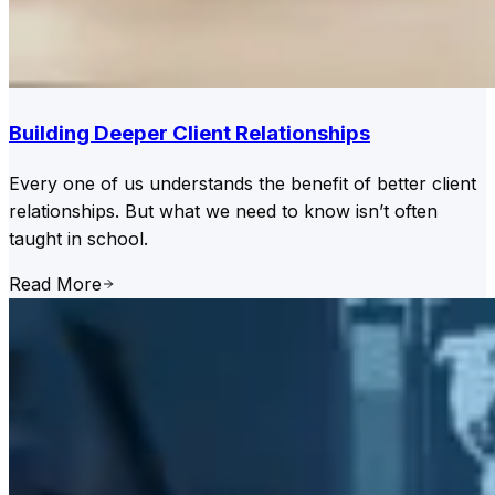
Building Deeper Client Relationships
Every one of us understands the benefit of better client
relationships. But what we need to know isn’t often
taught in school.
Read More