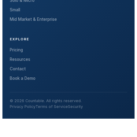
Solo & Micro
Small
Mid Market & Enterprise
EXPLORE
Pricing
Resources
Contact
Book a Demo
© 2026 Countable. All rights reserved.
Privacy Policy
Terms of Service
Security