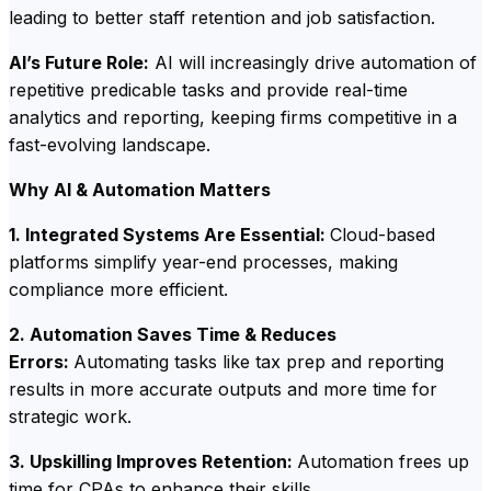
leading to better staff retention and job satisfaction.
AI’s Future Role:
AI will increasingly drive automation of
repetitive predicable tasks and provide real-time
analytics and reporting, keeping firms competitive in a
fast-evolving landscape.
Why AI & Automation Matters
1. Integrated Systems Are Essential:
Cloud-based
platforms simplify year-end processes, making
compliance more efficient.
2. Automation Saves Time & Reduces
Errors:
Automating tasks like tax prep and reporting
results in more accurate outputs and more time for
strategic work.
3. Upskilling Improves Retention:
Automation frees up
time for CPAs to enhance their skills.