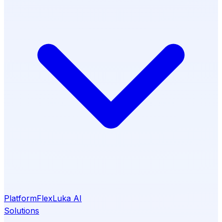
Platform
Flex
Luka AI
Solutions