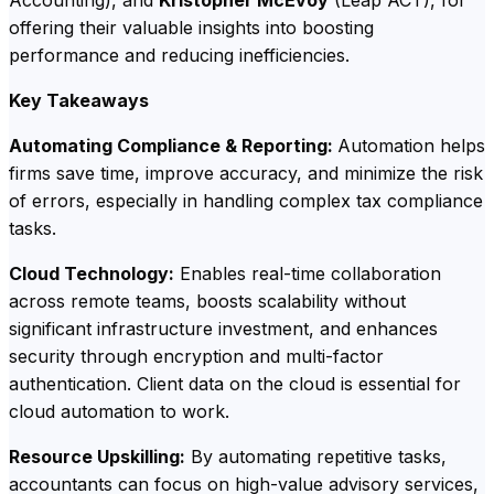
offering their valuable insights into boosting
performance and reducing inefficiencies.
Key Takeaways
Automating Compliance & Reporting:
Automation helps
firms save time, improve accuracy, and minimize the risk
of errors, especially in handling complex tax compliance
tasks.
Cloud Technology:
Enables real-time collaboration
across remote teams, boosts scalability without
significant infrastructure investment, and enhances
security through encryption and multi-factor
authentication. Client data on the cloud is essential for
cloud automation to work.
Resource Upskilling:
By automating repetitive tasks,
accountants can focus on high-value advisory services,