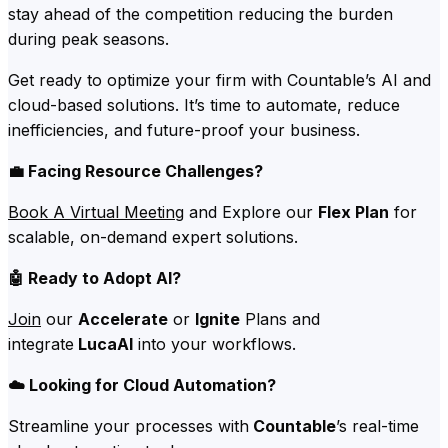
stay ahead of the competition reducing the burden
during peak seasons.
Get ready to optimize your firm with Countable’s AI and
cloud-based solutions. It’s time to automate, reduce
inefficiencies, and future-proof your business.
💼 Facing Resource Challenges?
Book A Virtual Meeting
and Explore our
Flex Plan
for
scalable, on-demand expert solutions.
🤖 Ready to Adopt AI?
Join
our
Accelerate
or
Ignite
Plans and
integrate
LucaAI
into your workflows.
☁️ Looking for Cloud Automation?
Streamline your processes with
Countable
’s real-time