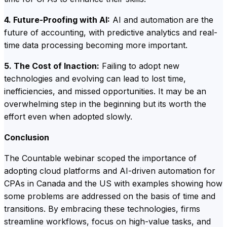
4. Future-Proofing with AI:
AI and automation are the
future of accounting, with predictive analytics and real-
time data processing becoming more important.
5. The Cost of Inaction:
Failing to adopt new
technologies and evolving can lead to lost time,
inefficiencies, and missed opportunities. It may be an
overwhelming step in the beginning but its worth the
effort even when adopted slowly.
Conclusion
The Countable webinar scoped the importance of
adopting cloud platforms and AI-driven automation for
CPAs in Canada and the US with examples showing how
some problems are addressed on the basis of time and
transitions. By embracing these technologies, firms
streamline workflows, focus on high-value tasks, and