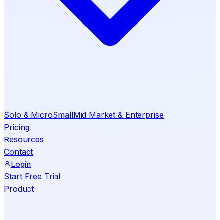
Solo & Micro
Small
Mid Market & Enterprise
Pricing
Resources
Contact
Login
Start Free Trial
Product