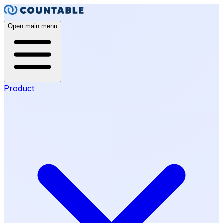
Open main menu
Product