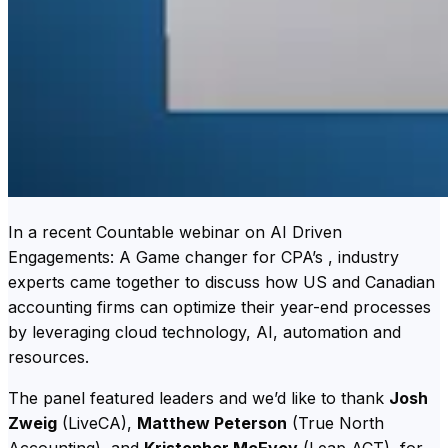
In a recent Countable webinar on AI Driven
Engagements: A Game changer for CPA’s , industry
experts came together to discuss how US and Canadian
accounting firms can optimize their year-end processes
by leveraging cloud technology, AI, automation and
resources.
The panel featured leaders and we’d like to thank
Josh
Zweig
(LiveCA),
Matthew Peterson
(True North
Accounting), and
Kristopher McEvoy
(Leap ACT), for