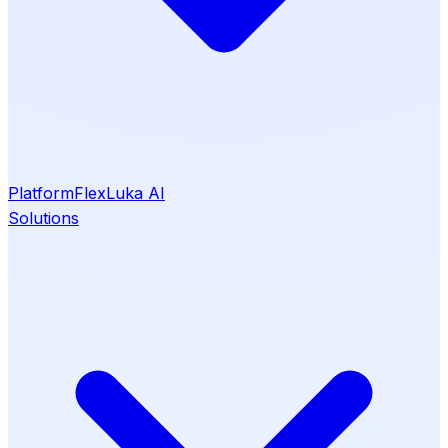
Platform
Flex
Luka AI
Solutions