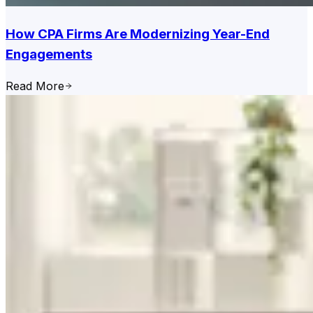
How CPA Firms Are Modernizing Year-End
Engagements
Read More