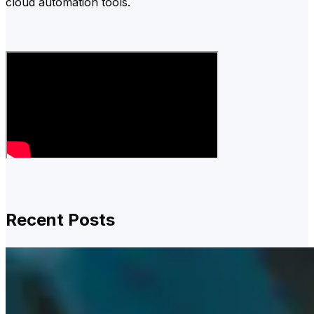
cloud automation tools.
Recent Posts