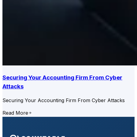
Securing Your Accounting Firm From Cyber
Attacks
Securing Your Accounting Firm From Cyber Attacks
Read More