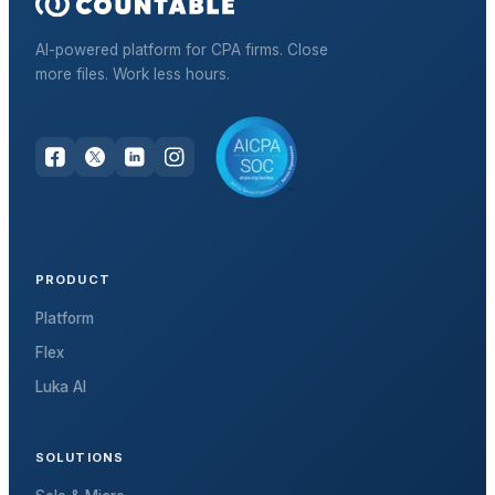
AI-powered platform for CPA firms. Close
more files. Work less hours.
PRODUCT
Platform
Flex
Luka AI
SOLUTIONS