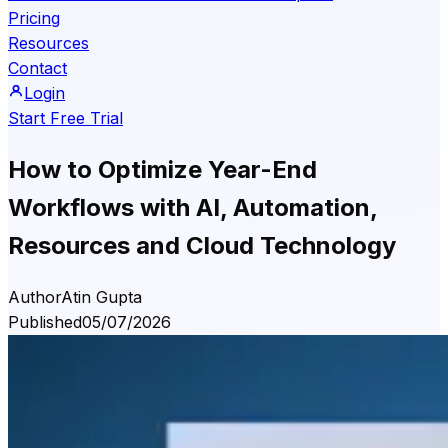
Pricing
Resources
Contact
Login
Start Free Trial
How to Optimize Year-End
Workflows with AI, Automation,
Resources and Cloud Technology
Author
Atin Gupta
Published
05/07/2026