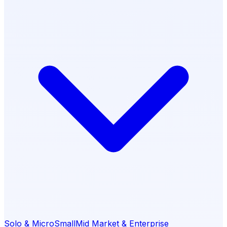
Solo & Micro
Small
Mid Market & Enterprise